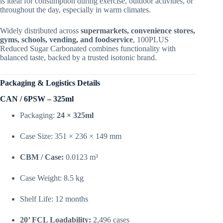
is ideal for consumption during exercise, outdoor activities, or
throughout the day, especially in warm climates.
Widely distributed across
supermarkets, convenience stores,
gyms, schools, vending, and foodservice
, 100PLUS
Reduced Sugar Carbonated combines functionality with
balanced taste, backed by a trusted isotonic brand.
Packaging & Logistics Details
CAN / 6PSW – 325ml
Packaging:
24 × 325ml
Case Size: 351 × 236 × 149 mm
CBM / Case:
0.0123 m³
Case Weight: 8.5 kg
Shelf Life: 12 months
20’ FCL Loadability:
2,496 cases