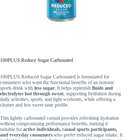
100PLUS Reduce Sugar Carbonated
100PLUS Reduced Sugar Carbonated is formulated for
consumers who want the functional benefits of an isotonic
sports drink with
less sugar
. It helps replenish
fluids and
electrolytes lost through sweat
, supporting hydration during
daily activities, sports, and light workouts, while offering a
cleaner and less sweet taste profile.
This lightly carbonated variant provides refreshing hydration
without compromising performance benefits, making it
suitable for
active individuals, casual sports participants,
and everyday consumers
who prefer reduced sugar intake. It