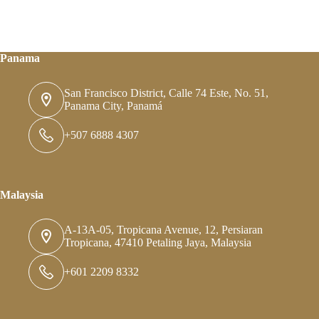
Panama
San Francisco District, Calle 74 Este, No. 51,
Panama City, Panamá
+507 6888 4307
Malaysia
A-13A-05, Tropicana Avenue, 12, Persiaran
Tropicana, 47410 Petaling Jaya, Malaysia
+601 2209 8332