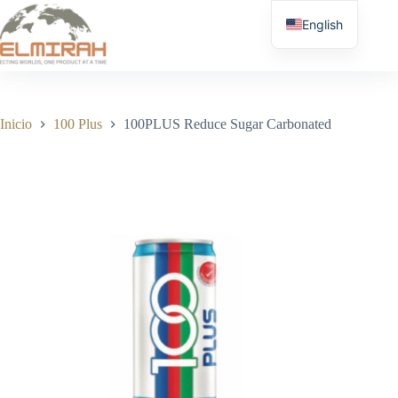
Saltar
al
English
contenido
Inicio
100 Plus
100PLUS Reduce Sugar Carbonated