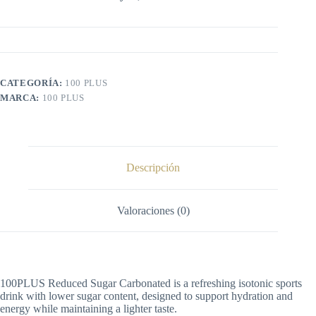
CATEGORÍA:
100 PLUS
MARCA:
100 PLUS
Descripción
Valoraciones (0)
100PLUS Reduced Sugar Carbonated is a refreshing isotonic sports
drink with lower sugar content, designed to support hydration and
energy while maintaining a lighter taste.