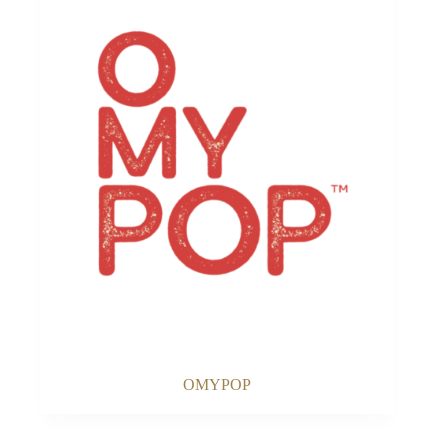
OMYPOP