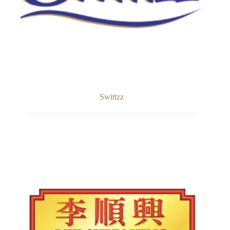
Swittzz