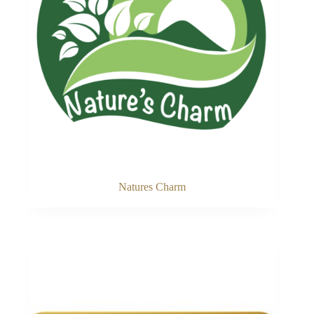
Natures Charm