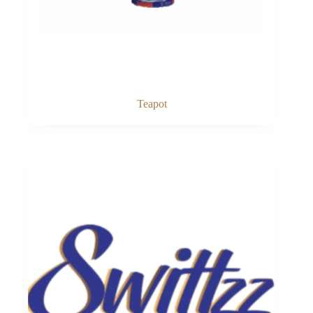
Teapot