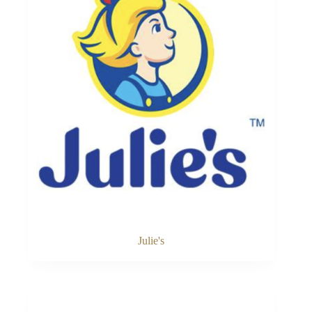
Julie's