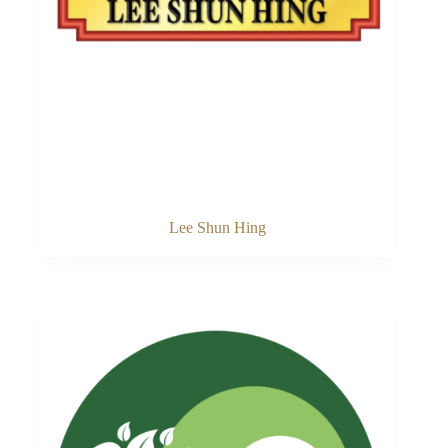
Lee Shun Hing