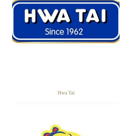
Hwa Tai