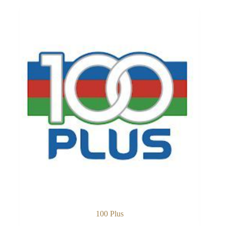
100 Plus