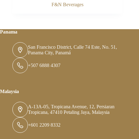
F&N Beverages
Panama
San Francisco District, Calle 74 Este, No. 51,
Panama City, Panamá
+507 6888 4307
Malaysia
A-13A-05, Tropicana Avenue, 12, Persiaran
Tropicana, 47410 Petaling Jaya, Malaysia
+601 2209 8332