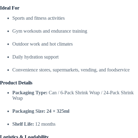
Ideal For
Sports and fitness activities
Gym workouts and endurance training
Outdoor work and hot climates
Daily hydration support
Convenience stores, supermarkets, vending, and foodservice
Product Details
Packaging Type:
Can / 6-Pack Shrink Wrap / 24-Pack Shrink
Wrap
Packaging Size:
24 × 325ml
Shelf Life:
12 months
Logistics & Loadability