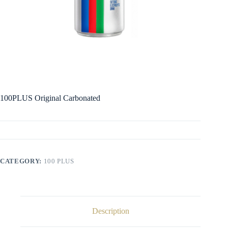
100PLUS Original Carbonated
CATEGORY:
100 PLUS
Description