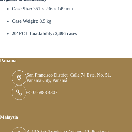
Case Size:
351 × 236 × 149 mm
Case Weight:
8.5 kg
20’ FCL Loadability:
2,496 cases
Panama
San Francisco District, Calle 74 Este, No. 51,
Panama City, Panamá
+507 6888 4307
Malaysia
A-13A-05, Tropicana Avenue, 12, Persiaran