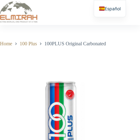
Skip
to
Español
content
Home
100 Plus
100PLUS Original Carbonated