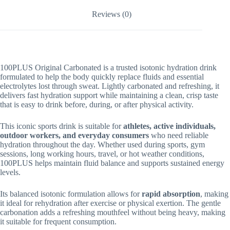
Reviews (0)
100PLUS Original Carbonated is a trusted isotonic hydration drink
formulated to help the body quickly replace fluids and essential
electrolytes lost through sweat. Lightly carbonated and refreshing, it
delivers fast hydration support while maintaining a clean, crisp taste
that is easy to drink before, during, or after physical activity.
This iconic sports drink is suitable for
athletes, active individuals,
outdoor workers, and everyday consumers
who need reliable
hydration throughout the day. Whether used during sports, gym
sessions, long working hours, travel, or hot weather conditions,
100PLUS helps maintain fluid balance and supports sustained energy
levels.
Its balanced isotonic formulation allows for
rapid absorption
, making
it ideal for rehydration after exercise or physical exertion. The gentle
carbonation adds a refreshing mouthfeel without being heavy, making
it suitable for frequent consumption.