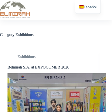
Skip
to
Español
content
Category
Exhibitions
Exhibitions
Belmirah S.A. at EXPOCOMER 2026