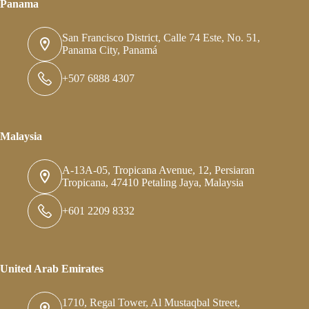
Panama
San Francisco District, Calle 74 Este, No. 51,
Panama City, Panamá
+507 6888 4307
Malaysia
A-13A-05, Tropicana Avenue, 12, Persiaran
Tropicana, 47410 Petaling Jaya, Malaysia
+601 2209 8332
United Arab Emirates
1710, Regal Tower, Al Mustaqbal Street,