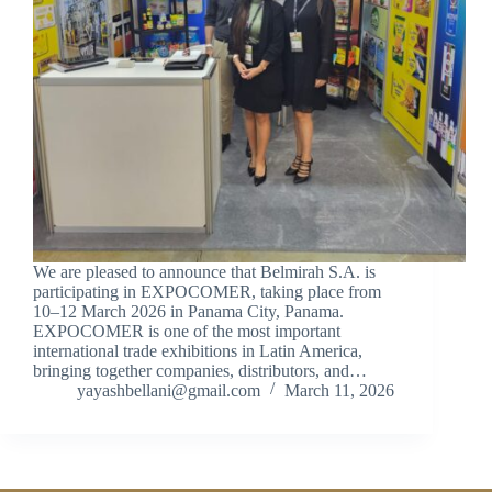
We are pleased to announce that Belmirah S.A. is
participating in EXPOCOMER, taking place from
10–12 March 2026 in Panama City, Panama.
EXPOCOMER is one of the most important
international trade exhibitions in Latin America,
bringing together companies, distributors, and…
yayashbellani@gmail.com
March 11, 2026